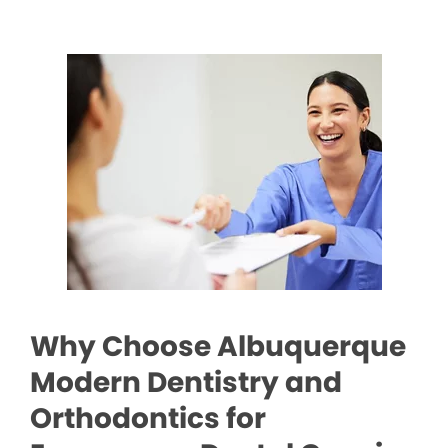
Why Choose Albuquerque
Modern Dentistry and
Orthodontics for