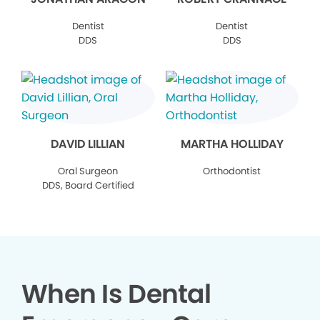
Dentist
Dentist
DDS
DDS
DAVID LILLIAN
MARTHA HOLLIDAY
Oral Surgeon
Orthodontist
DDS, Board Certified
When Is Dental