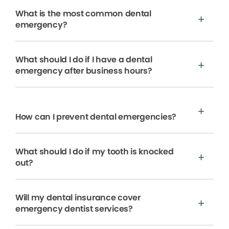
What is the most common dental
emergency?
What should I do if I have a dental
emergency after business hours?
How can I prevent dental emergencies?
What should I do if my tooth is knocked
out?
Will my dental insurance cover
emergency dentist services?