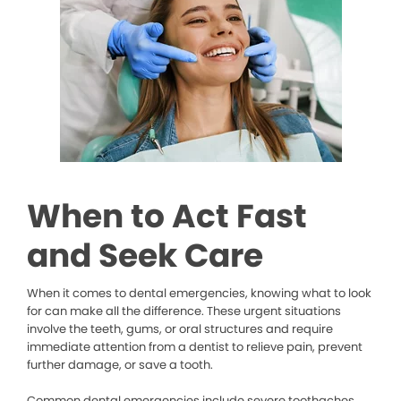
When to Act Fast
and Seek Care
When it comes to dental emergencies, knowing what to look
for can make all the difference. These urgent situations
involve the teeth, gums, or oral structures and require
immediate attention from a dentist to relieve pain, prevent
further damage, or save a tooth.
Common dental emergencies include severe toothaches,