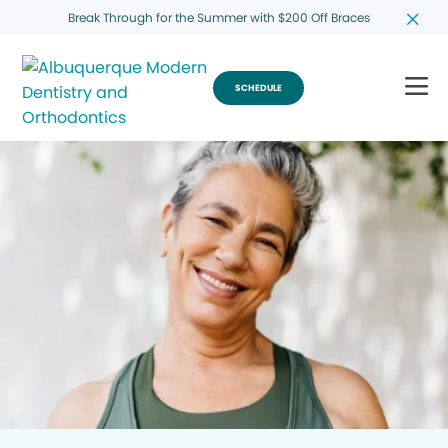
Break Through for the Summer with $200 Off Braces
SCHEDULE