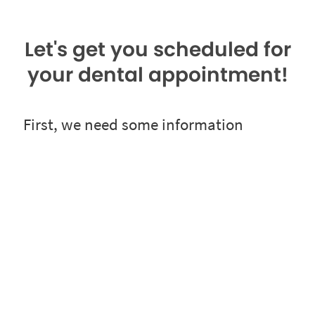
Let's get you scheduled for
your dental appointment!