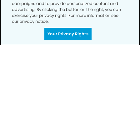
campaigns and to provide personalized content and
advertising. By clicking the button on the right, you can
SCHEDULE TODAY
exercise your privacy rights. For more information see
our privacy notice.
Your Privacy Rights
Privacy Policy
Notice of Privacy Practices
Terms of Use
Notice of Non-Discrimination
CA Privacy Notice
CO Privacy Notice