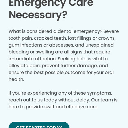
Emergency Care
Necessary?
What is considered a dental emergency? Severe
tooth pain, cracked teeth, lost fillings or crowns,
gum infections or abscesses, and unexplained
bleeding or swelling are all signs that require
immediate attention. Seeking help is vital to
alleviate pain, prevent further damage, and
ensure the best possible outcome for your oral
health.
If you’re experiencing any of these symptoms,
reach out to us today without delay. Our team is
here to provide swift and effective care.
GET STARTED TODAY