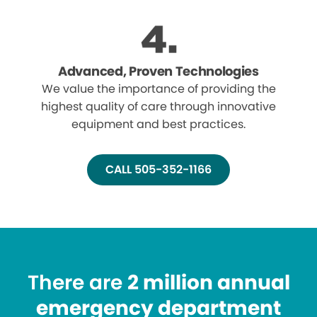
Advanced, Proven Technologies
We value the importance of providing the
highest quality of care through innovative
equipment and best practices.
CALL 505-352-1166
There are
2 million annual
emergency department