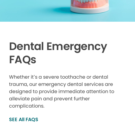
Dental Emergency
FAQs
Whether it’s a severe toothache or dental
trauma, our emergency dental services are
designed to provide immediate attention to
alleviate pain and prevent further
complications.
SEE All FAQS