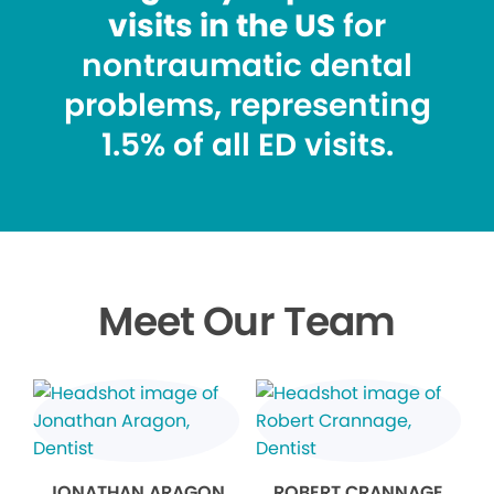
visits in the US
for
nontraumatic dental
problems, representing
1.5% of all ED visits.
Meet Our Team
JONATHAN ARAGON
ROBERT CRANNAGE