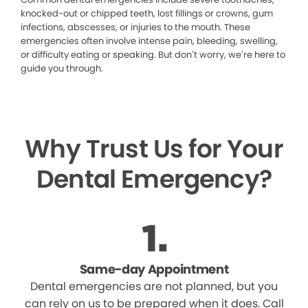
knocked-out or chipped teeth, lost fillings or crowns, gum
infections, abscesses, or injuries to the mouth. These
emergencies often involve intense pain, bleeding, swelling,
or difficulty eating or speaking. But don’t worry, we’re here to
guide you through.
Why Trust Us for Your
Dental Emergency?
Same-day Appointment
Dental emergencies are not planned, but you
can rely on us to be prepared when it does. Call