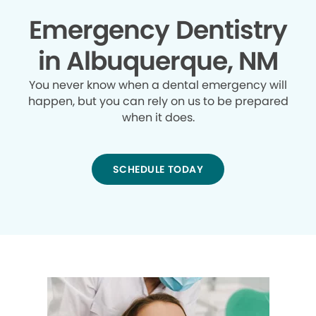
Emergency Dentistry
in Albuquerque, NM
You never know when a dental emergency will
happen, but you can rely on us to be prepared
when it does.
SCHEDULE TODAY