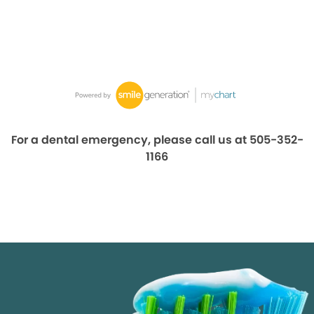
For a dental emergency, please call us at 505-352-
1166