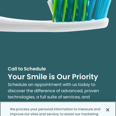
Call to Schedule
Your Smile is Our Priority
Schedule an appointment with us today to
discover the difference of advanced, proven
technologies, a full suite of services, and
exceptional quality in dental care – all tailored
to give you a healthier, happier smile.
We process your personal information to measure and
improve our sites and service, to assist our marketing