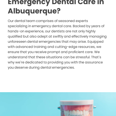
Emergency Dental Care in
Albuquerque?
Our dental team comprises of seasoned experts
specializing in emergency dental care. Backed by years of
hands-on experience, our dentists are not only highly
qualified but also adept at swiftly and effectively managing
unforeseen dental emergencies that may arise. Equipped
with advanced training and cutting-edge resources, we
ensure that you receive prompt and proficient care. We
understand that these situations can be stressful. That’s
why we’re dedicated to providing you with the assurance
you deserve during dental emergencies.