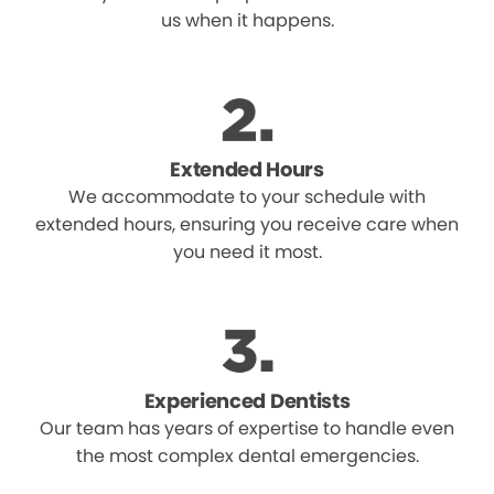
us when it happens.
Extended Hours
We accommodate to your schedule with
extended hours, ensuring you receive care when
you need it most.
Experienced Dentists
Our team has years of expertise to handle even
the most complex dental emergencies.